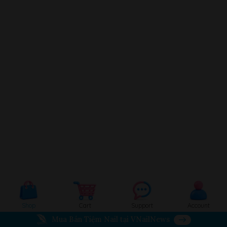
Shop
Cart
Support
Account
Mua Bán Tiệm Nail tại VNailNews