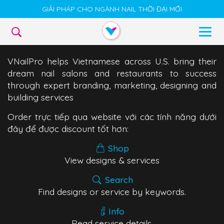
GIẢI PHÁP CHO NGÀNH NAIL THỜI ĐẠI MỚI
VNailPro helps Vietnamese across U.S. bring their
dream nail salons and restaurants to success
through expert branding, marketing, designing and
building services
Order trực tiếp qua website với các tính năng dưới
đây để được discount tốt hơn:
Shop
View designs & services
Search
Find designs or service by keywords.
Info
Read service details.