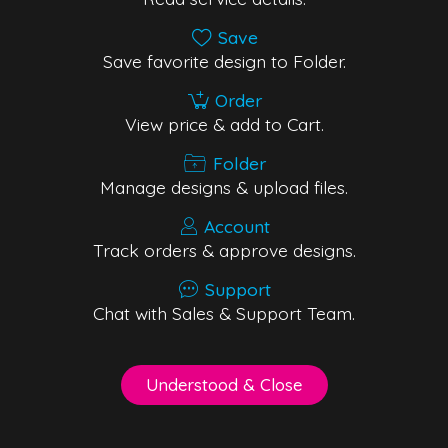
Save
Save favorite design to Folder.
Order
View price & add to Cart.
Folder
Manage designs & upload files.
Account
Track orders & approve designs.
Support
Chat with Sales & Support Team.
Understood & Close