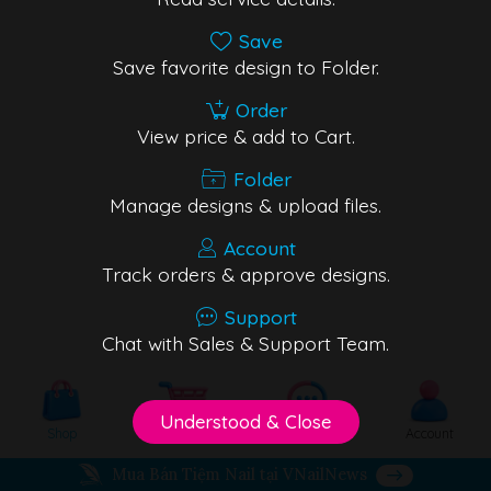
Save
Save favorite design to Folder.
Order
View price & add to Cart.
Folder
Manage designs & upload files.
Account
Track orders & approve designs.
Support
Chat with Sales & Support Team.
Understood & Close
Shop
Cart
Support
Account
Mua Bán Tiệm Nail tại VNailNews