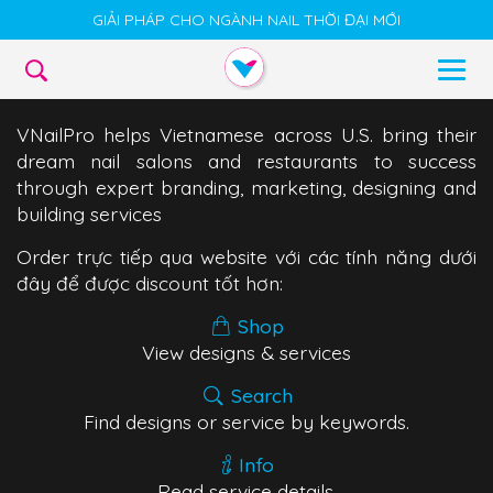
GIẢI PHÁP CHO NGÀNH NAIL THỜI ĐẠI MỚI
VNailPro helps Vietnamese across U.S. bring their
dream nail salons and restaurants to success
through expert branding, marketing, designing and
building services
Order trực tiếp qua website với các tính năng dưới
đây để được discount tốt hơn:
Shop
View designs & services
Search
Find designs or service by keywords.
Info
Read service details.