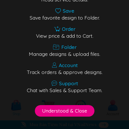
Save
Save favorite design to Folder.
Order
View price & add to Cart.
Folder
Manage designs & upload files.
Account
Track orders & approve designs.
Support
Chat with Sales & Support Team.
Understood & Close
Shop
Cart
Support
Account
Mua Bán Tiệm Nail tại VNailNews