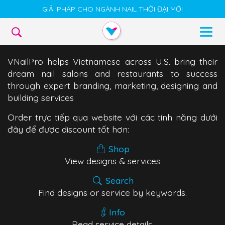
GIẢI PHÁP CHO NGÀNH NAIL THỜI ĐẠI MỚI
VNailPro helps Vietnamese across U.S. bring their
dream nail salons and restaurants to success
through expert branding, marketing, designing and
building services
Order trực tiếp qua website với các tính năng dưới
đây để được discount tốt hơn:
Shop
View designs & services
Search
Find designs or service by keywords.
Info
Read service details.